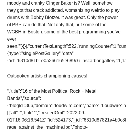
moody and cranky Ginger Baker is? Well, somehow
they got that crack addicted, womanizing weirdo to play
drums with Bobby Blotzer. It was great. Only the power
of PBS can do that. Not only that, but some of the
WGBH in Boston, some of the best programming you’ve
ever
seen.””}}}},”currentTextLength”:522,”runningCounter”:1,”cu
{“type”:”singlePostGallery”,”data”:
{“id”:”6310d81b1e0a366165e689c6″,”iscarbongallery”:1,”layou
Outspoken artists championing causes!
“,”title”:”16 of the Most Political Rock + Metal
Bands”,”source”:
{“blogId”:366,”domain”:”loudwire.com”,”name”:”Loudwire”,”
[{“alt”:””,”link”:””,”createdGmt”:”2022-09-
01T16:06:16.541Z”,”id”:524173,”_id”:”6310d87821a4b0c8f3b8
rage_against_the_machine.jpg”,”photo-