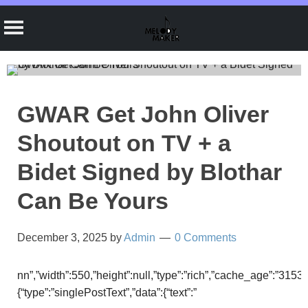
Skip
to
content
GWAR Get John Oliver
Shoutout on TV + a
Bidet Signed by Blothar
Can Be Yours
December 3, 2025
by
Admin
0 Comments
nn”,”width”:550,”height”:null,”type”:”rich”,”cache_age”:”3153
{“type”:”singlePostText”,”data”:{“text”:”