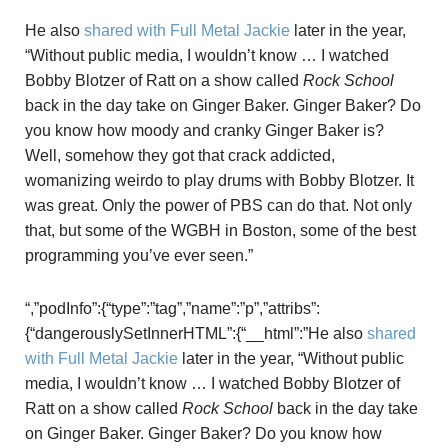
He also
shared with Full Metal Jackie
later in the year,
“Without public media, I wouldn’t know … I watched
Bobby Blotzer of Ratt on a show called
Rock School
back in the day take on Ginger Baker. Ginger Baker? Do
you know how moody and cranky Ginger Baker is?
Well, somehow they got that crack addicted,
womanizing weirdo to play drums with Bobby Blotzer. It
was great. Only the power of PBS can do that. Not only
that, but some of the WGBH in Boston, some of the best
programming you’ve ever seen.”
“,”podInfo”:{“type”:”tag”,”name”:”p”,”attribs”:
{“dangerouslySetInnerHTML”:{“__html”:”He also
shared
with Full Metal Jackie
later in the year, “Without public
media, I wouldn’t know … I watched Bobby Blotzer of
Ratt on a show called
Rock School
back in the day take
on Ginger Baker. Ginger Baker? Do you know how