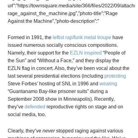
url”:”https://townsquare.media/site/366/files/2022/09/attach
rage_against_the_machine.jpg”,”photo-title”:”Rage
Against the Machine”,”photo-description”:”
Formed in 1991, the
leftist rap/funk metal troupe
have
issued numerous socially conscious compositions.
Namely, their support for the
EZLN
inspired
“People of
the Sun” and “Without a Face,” and they display the
EZLN flag in concert. Also, they’ve been vocal about the
last several presidential elections (including
protesting
Steve Forbes’ hosting of SNL in 1996 and
wearing
“Guantanamo Bay-like prisoner suits” during a
September 2008 show in Minneapolis). Recently,
they’ve
defended
reproductive rights on stage and on
social media, too.
Clearly, they’ve
never
stopped raging against various