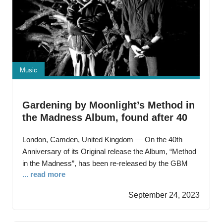
Music
Gardening by Moonlight’s Method in
the Madness Album, found after 40
years languishing in a top Publishers
London, Camden, United Kingdom — On the 40th
Archives, and is now released
Anniversary of its Original release the Album, “Method
in the Madness”, has been re-released by the GBM
... read more
MEDIA label The Album is exclusively available to
download on Digital Distribution and Streaming
September 24, 2023
platforms. The Gardening by Moonlight Album,
“Method in the Madness”, recorded in 1983, defied