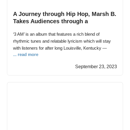
A Journey through Hip Hop, Marsh B.
Takes Audiences through a
Whirlwind of Emotions with New
‘3 AM’ is an album that features a rich blend of
Album
rhythmic tunes and relatable lyricism which will stay
with listeners for after long Louisville, Kentucky —
... read more
September 10th, 2023 – Showcasing a mix of Rap,
R&B, and Hip Hop, Marsh B. hopes to solidify his
September 23, 2023
presence in the music industry and to be recognized
as