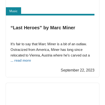
Music
“Last Heroes” by Marc Miner
It’s fair to say that Marc Miner is a bit of an outlaw.
Ostracized from America, Miner has long since
relocated to Vienna, Austria where he’s carved out a
... read more
reputation as one of the most convincing purveyors of
rough-hewn Americana working today. His 2020
September 22, 2023
debut Smile When You’re Wasted served notice that
his songwriting would always exist