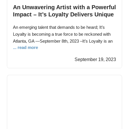
An Unwavering Artist with a Powerful
Impact – It’s Loyalty Delivers Unique
Hip Hop Record ‘Don’t Look Back’
An emerging talent that demands to be heard; It’s
Loyalty is becoming a true force to be reckoned with
Atlanta, GA —September 8th, 2023 –It’s Loyalty is an
... read more
inspiring singer-songwriter whose journey in music
began during high school, experimenting with recording
September 19, 2023
over cassette tapes. However, it wasn’t until a 3-year
prison sentence that he truly