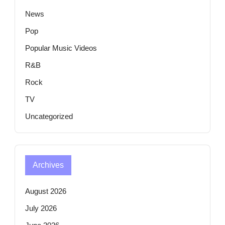
News
Pop
Popular Music Videos
R&B
Rock
TV
Uncategorized
Archives
August 2026
July 2026