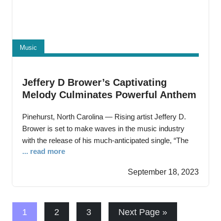
Music
Jeffery D Brower’s Captivating
Melody Culminates Powerful Anthem
“The Holy Ghost 2.0”
Pinehurst, North Carolina — Rising artist Jeffery D.
Brower is set to make waves in the music industry
with the release of his much-anticipated single, “The
... read more
Holy Ghost 2.0” This track marks not only a musical
milestone but a profound personal triumph for Jeffery,
September 18, 2023
as it symbolizes his victorious battle against tests,
trials, hardships and
1
2
3
Next Page »