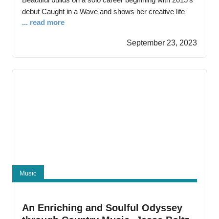
debut Caught in a Wave and shows her creative life
... read more
with backing band the Gentle Men is in fine fettle. The
New York City-based singer/songwriter has shared
September 23, 2023
stages with a wide assortment of songwriting and
performing talents ranging from Robert Gordon,
Television’s
Music
An Enriching and Soulful Odyssey