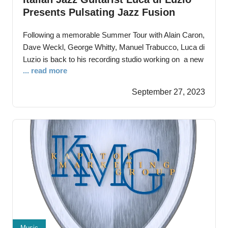
Presents Pulsating Jazz Fusion
‘Never Give Up’
Following a memorable Summer Tour with Alain Caron,
Dave Weckl, George Whitty, Manuel Trabucco, Luca di
Luzio is back to his recording studio working on a new
... read more
album Cesena, Forlì – September 28nd, 2023 –Luca di
Luzio, a versatile Italian guitarist and composer stuns
September 27, 2023
audiences with a blend of jazz, funk, Latin, and modern
music
Music