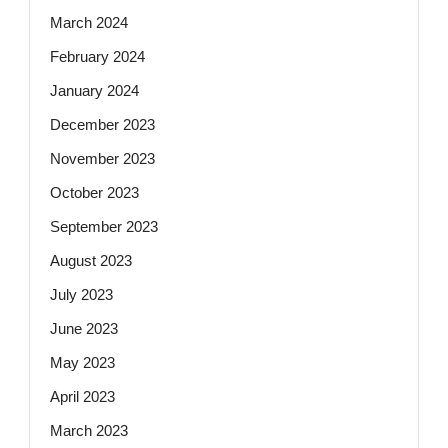
March 2024
February 2024
January 2024
December 2023
November 2023
October 2023
September 2023
August 2023
July 2023
June 2023
May 2023
April 2023
March 2023