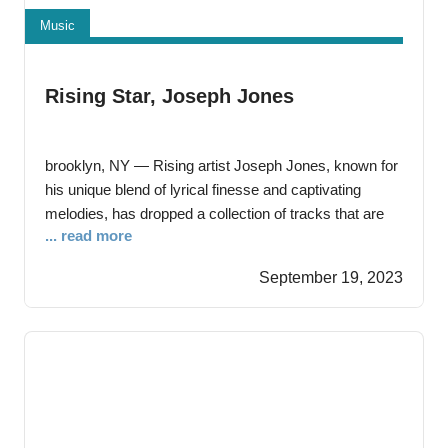
Music
Rising Star, Joseph Jones
brooklyn, NY — Rising artist Joseph Jones, known for
his unique blend of lyrical finesse and captivating
melodies, has dropped a collection of tracks that are
... read more
bound to leave a lasting impression on music
enthusiasts. Each song in this lineup offers a distinct
September 19, 2023
musical experience, showcasing Joseph’s versatility
and lyrical prowess. Joseph Jones, a native