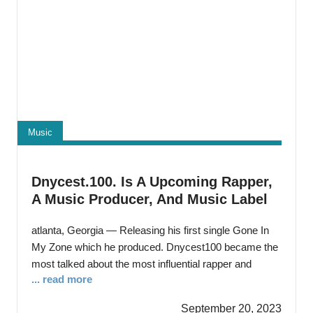
Music
Dnycest.100. Is A Upcoming Rapper,
A Music Producer, And Music Label
Owner.
atlanta, Georgia — Releasing his first single Gone In
My Zone which he produced. Dnycest100 became the
most talked about the most influential rapper and
... read more
music producer to ever come from Cleveland Ohio.
With a new style that sounds different from many
September 20, 2023