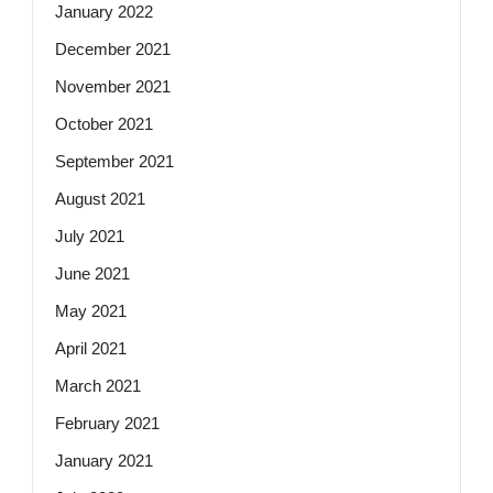
January 2022
December 2021
November 2021
October 2021
September 2021
August 2021
July 2021
June 2021
May 2021
April 2021
March 2021
February 2021
January 2021