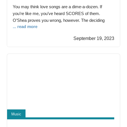
You may think love songs are a dime-a-dozen. If
you’re like me, you’ve heard SCORES of them.
O’Shea proves you wrong, however. The deciding
... read more
factor separating their stabs in the love song tradition
from rote imitators is their sincerity. They draw from
September 19, 2023
their personal story with the new single “Everything
Means Nothing” as Mark’s marriage proposal
Music