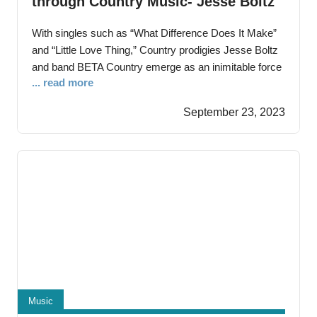
through Country Music- Jesse Boltz
and BETA Country Amaze with
With singles such as “What Difference Does It Make”
Authentic Craft
and “Little Love Thing,” Country prodigies Jesse Boltz
and band BETA Country emerge as an inimitable force
... read more
Bridgeton, New Jersey — August 23rd, 2023 –Jesse
Boltz, also known as Betty Ashmen, debuts onto the
September 23, 2023
stage of artistry with a resonance that echoes through
time. With a
Music