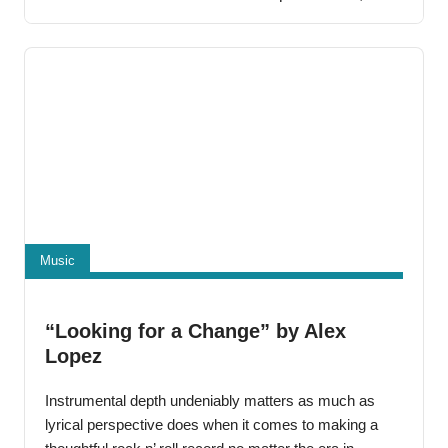
others throughout the hip-hop community, he
immediately began to get noticed. His music
Music
“Looking for a Change” by Alex
Lopez
Instrumental depth undeniably matters as much as
lyrical perspective does when it comes to making a