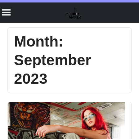
Skip
to
Month:
content
September
2023