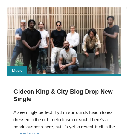
She’s
Music
Gideon King & City Blog Drop New
Single
A seemingly perfect rhythm surrounds fusion tones
dressed in the rich melodicism of soul. There’s a
pendulousness here, but it’s yet to reveal itself in the
... read more
strength of the beat. In the center of it all is a soul-