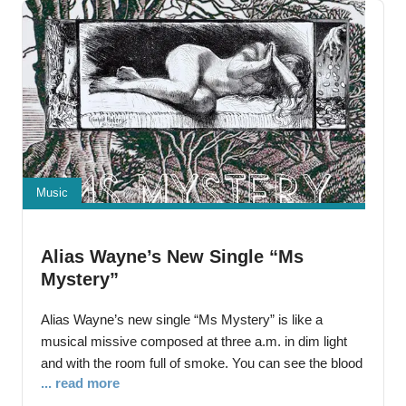
current musical
Music
Alias Wayne’s New Single “Ms
Mystery”
Alias Wayne’s new single “Ms Mystery” is like a
musical missive composed at three a.m. in dim light
and with the room full of smoke. You can see the blood
... read more
and feel the flames of human history splattering and