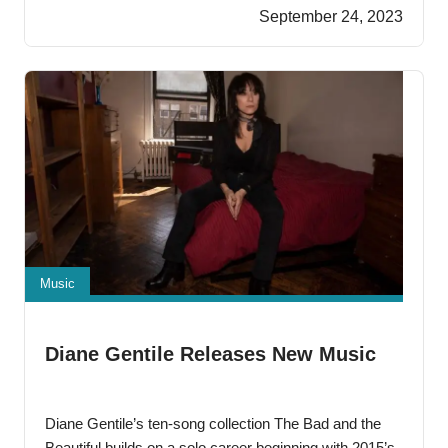
charring every passage. This new song from the pen
September 24, 2023
of Ranzel X. Kendrick, otherwise known as
Music
Diane Gentile Releases New Music
Diane Gentile’s ten-song collection The Bad and the
Beautiful builds on a solo career beginning with 2015’s