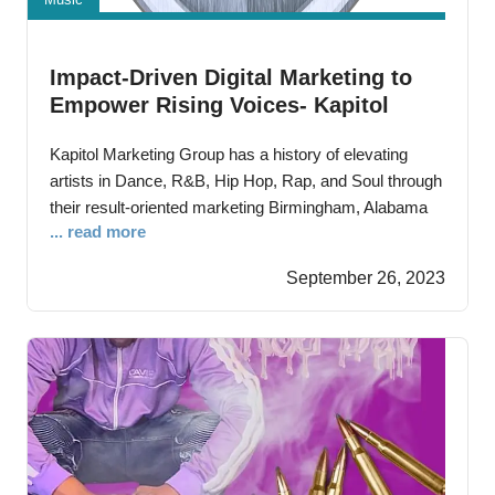
Impact-Driven Digital Marketing to
Empower Rising Voices- Kapitol
Marketing Group Leads the Way with
Kapitol Marketing Group has a history of elevating
Expert Strategies
artists in Dance, R&B, Hip Hop, Rap, and Soul through
their result-oriented marketing Birmingham, Alabama
... read more
—September 14th, 2023 – Amplifying artists and
businesses through their ‘results-driven’ digital
September 26, 2023
marketing, Kapitol Marketing Group has carved its own
crucial role in the contemporary digital age. With a
strong online presence