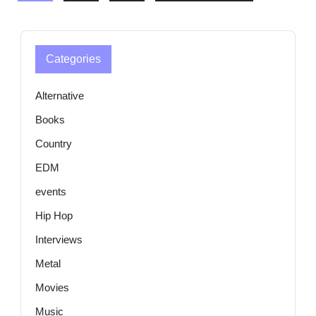
Categories
Alternative
Books
Country
EDM
events
Hip Hop
Interviews
Metal
Movies
Music