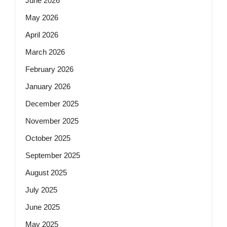
June 2026
May 2026
April 2026
March 2026
February 2026
January 2026
December 2025
November 2025
October 2025
September 2025
August 2025
July 2025
June 2025
May 2025