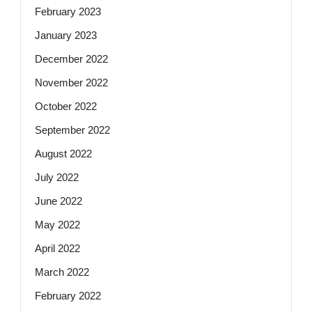
February 2023
January 2023
December 2022
November 2022
October 2022
September 2022
August 2022
July 2022
June 2022
May 2022
April 2022
March 2022
February 2022