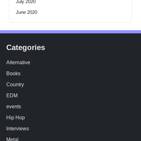
July 2020
June 2020
Categories
Alternative
Books
Country
EDM
events
Hip Hop
Interviews
Metal