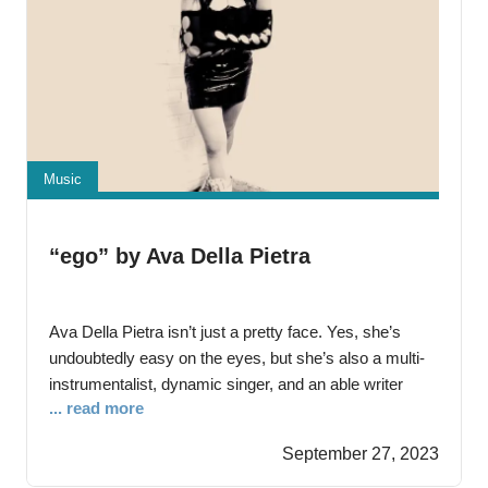
Music
“ego” by Ava Della Pietra
Ava Della Pietra isn’t just a pretty face. Yes, she’s
undoubtedly easy on the eyes, but she’s also a multi-
instrumentalist, dynamic singer, and an able writer
... read more
unafraid to pen her material and lead with it rather than
leaning on a bevy of pop song hit doctors to concoct
September 27, 2023
cookie-cutter songs unconnected to her experience.