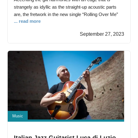
strangely as idyllic as the straight-up acoustic parts
are, the fretwork in the new single “Rolling Over Me”
... read more
from Eddie Berman is indeed the perfect complement
to our singer’s pipes When he’s got the microphone in
September 27, 2023
front of him in the studio, Berman is a hard
Music
Italian Jazz Guitarist Luca di Luzio