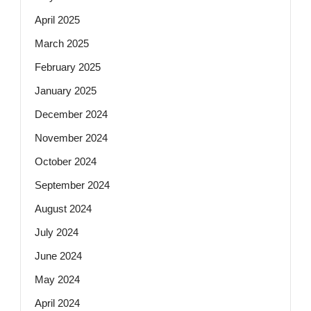
April 2025
March 2025
February 2025
January 2025
December 2024
November 2024
October 2024
September 2024
August 2024
July 2024
June 2024
May 2024
April 2024