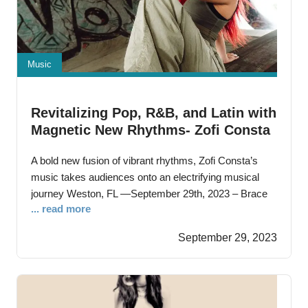
Music
Revitalizing Pop, R&B, and Latin with
Magnetic New Rhythms- Zofi Consta
Unveils New Single “Peligrosa”
A bold new fusion of vibrant rhythms, Zofi Consta’s
music takes audiences onto an electrifying musical
journey Weston, FL —September 29th, 2023 – Brace
... read more
yourself for an electrifying musical journey as Zofi
Consta, the 19-year-old Panama-born, South Florida-
September 29, 2023
raised sensation releases her latest single, “Peligrosa.”
This inventive track is a dazzling blend of Latin, R&B,
and