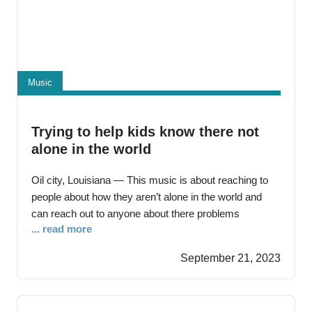
Music
Trying to help kids know there not
alone in the world
Oil city, Louisiana — This music is about reaching to
people about how they aren’t alone in the world and
can reach out to anyone about there problems
... read more
Everyone cares about problems they might be having.
People should care about there problems because it
September 21, 2023
could lead to deaths in the population and lead further
then