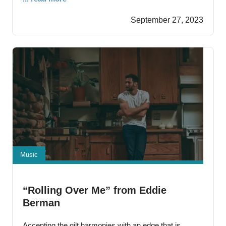
driven vocal courtesy of Ashley Hess that could crush
September 27, 2023
just about anything that gets in its path.
Music
“Rolling Over Me” from Eddie
Berman
Accenting the gilt harmonies with an edge that is